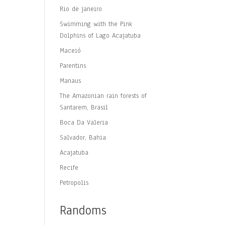
Rio de janeiro
Swimming with the Pink
Dolphins of Lago Acajatuba
Maceió
Parentins
Manaus
The Amazonian rain forests of
Santarem, Brasil
Boca Da Valeria
Salvador, Bahia
Acajatuba
Recife
Petropolis
Randoms