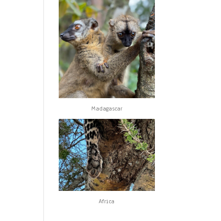
Madagascar
Africa