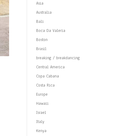
Asia
Australia
Bali
Boca Da Valeria
Boston
Brasil
breaking / breakdancing
Central America
Copa Cabana
Costa Rica
Europe
Hawaii
Israel
Italy
Kenya