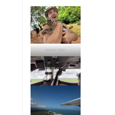
Amazon River