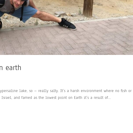
n earth
ypersaline lake, so – really salty. It’s a harsh environment where no fish or
srael, and famed as the lowest point on Earth it’s a result of...