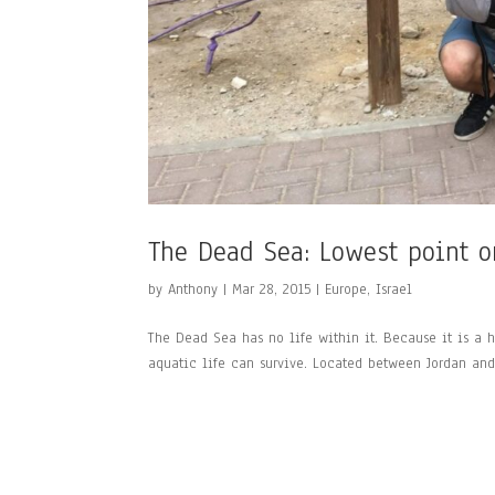
The Dead Sea: Lowest point o
by
Anthony
|
Mar 28, 2015
|
Europe
,
Israel
The Dead Sea has no life within it. Because it is a h
aquatic life can survive. Located between Jordan and I