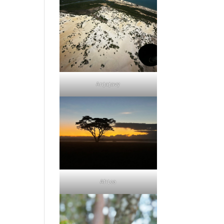
Anjajavy
Africa