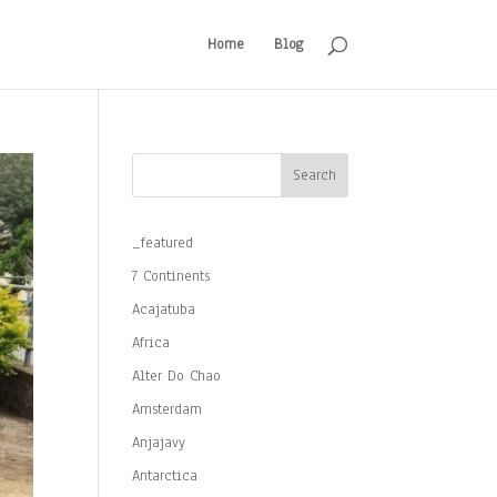
Home
Blog
Search
_featured
7 Continents
Acajatuba
Africa
Alter Do Chao
Amsterdam
Anjajavy
Antarctica