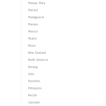
Maasai Mara
Maceió
Madagascar
Manaus
Mexico
Miami
Music
New Zealand
North America
Norway
Oslo
Parintins
Petropolis
Recife
Salvador