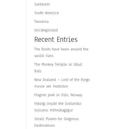
Santarem
South America
Tanzania
Uncategorized
Recent Entries
The Boots have been around the
world: Vans
The Monkey Temple in Ubud,
Bali
New Zealand – Lord of the Rings
movie set: Hobbiton
Frogner park in Oslo, Norway
Hiking inside the Icelandic
Volcano: Þríhnúkagígur
Small Planes for Gorgeous
Destinations