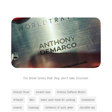
For those times that
they don’t take Discover.
Amazon River
ancient cave
Anthony DeMarco Boston
Artbasel
Bali
boots were made for walking
breakdance
breakin
breaking
Cathedral of saint peter
charlotte bay