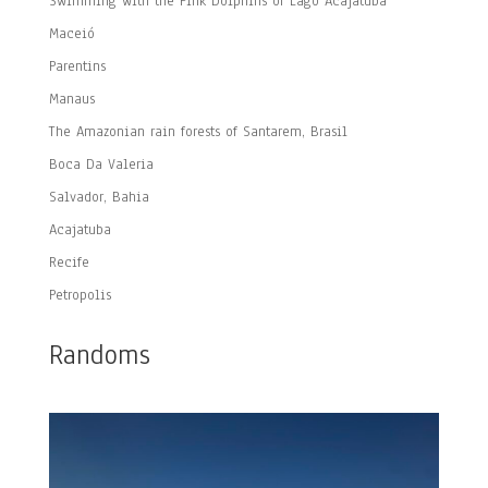
Swimming with the Pink Dolphins of Lago Acajatuba
Maceió
Parentins
Manaus
The Amazonian rain forests of Santarem, Brasil
Boca Da Valeria
Salvador, Bahia
Acajatuba
Recife
Petropolis
Randoms