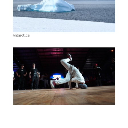
Antarctica