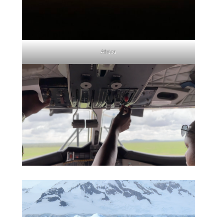
Africa