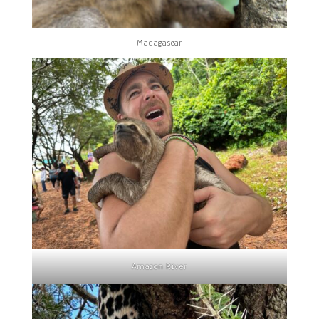
Madagascar
Amazon River