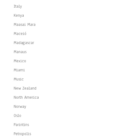
Italy
Kenya
Maasai Mara
Maceió
Madagascar
Manaus
Mexico
Miami
Music
New Zealand
North America
Norway
Oslo
Parintins
Petropolis