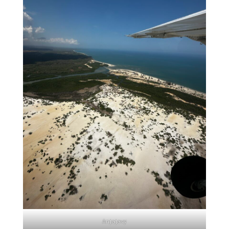
Anjajavy