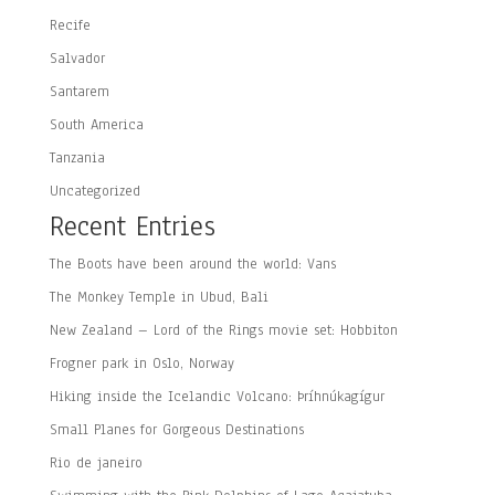
Recife
Salvador
Santarem
South America
Tanzania
Uncategorized
Recent Entries
The Boots have been around the world: Vans
The Monkey Temple in Ubud, Bali
New Zealand – Lord of the Rings movie set: Hobbiton
Frogner park in Oslo, Norway
Hiking inside the Icelandic Volcano: Þríhnúkagígur
Small Planes for Gorgeous Destinations
Rio de janeiro