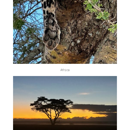
Africa