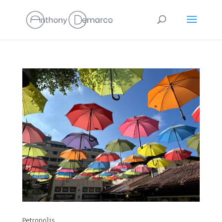
Petropolis