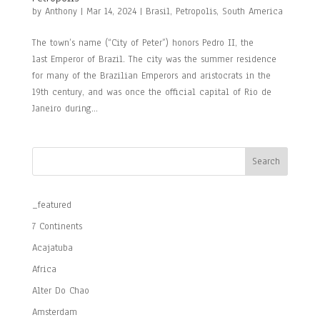
by
Anthony
|
Mar 14, 2024
|
Brasil
,
Petropolis
,
South America
The town’s name (“City of Peter”) honors Pedro II, the
last Emperor of Brazil. The city was the summer residence
for many of the Brazilian Emperors and aristocrats in the
19th century, and was once the official capital of Rio de
Janeiro during...
Search
_featured
7 Continents
Acajatuba
Africa
Alter Do Chao
Amsterdam