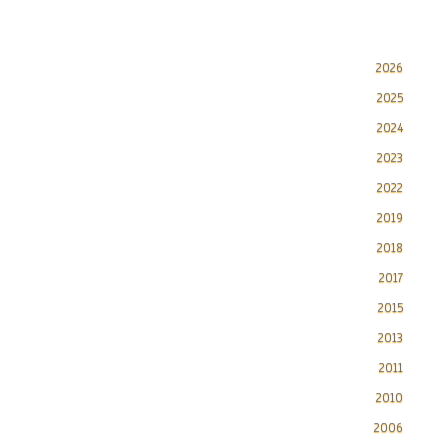
2026
2025
2024
2023
2022
2019
2018
2017
2015
2013
2011
2010
2006