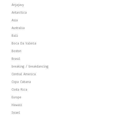
Anjajavy
Antarctica
Asia
Australia
Bali
Boca Da Valeria
Boston
Brasil
breaking / breakdancing
Central America
Copa Cabana
Costa Rica
Europe
Hawaii
Israel