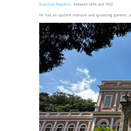
Brazilian Republic
, between 1894 and 1902.
He had an opulent mansion and sprawling gardens, wh