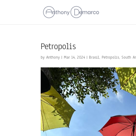
Petropolis
by
Anthony
|
Mar 14, 2024
|
Brasil
,
Petropolis
,
South A