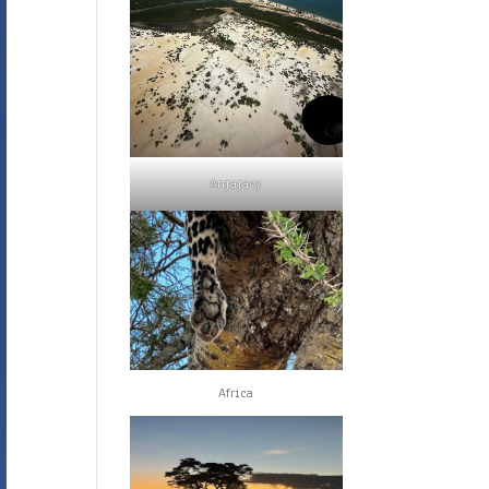
Anjajavy
Africa