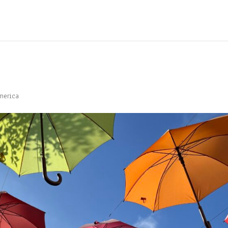
merica