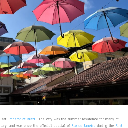
 last
Emperor of Brazil
. The city was the summer residence for many of
ntury, and was once the official capital of
Rio de Janeiro
during the
First