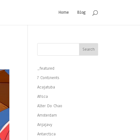
Home
Blog
Search
_featured
7 Continents
Acajatuba
Africa
Alter Do Chao
Amsterdam
Anjajavy
Antarctica