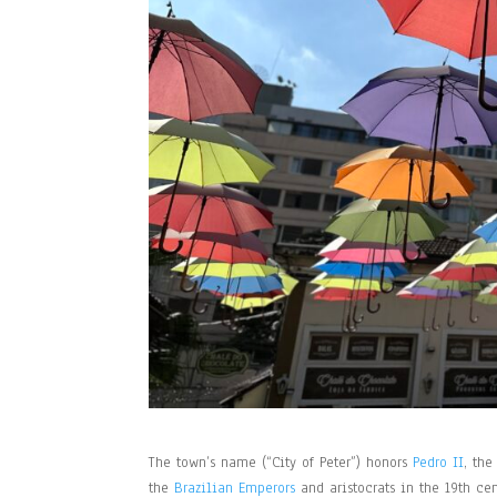
The town’s name (“City of Peter”) honors
Pedro II
, the
the
Brazilian Emperors
and aristocrats in the 19th ce