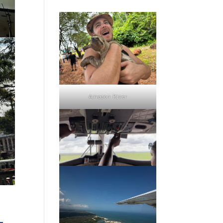
Amazon River