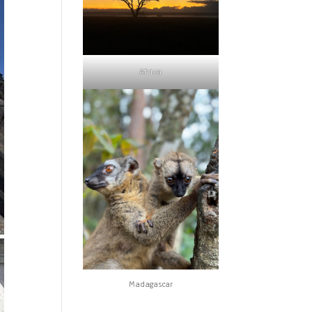
Africa
Madagascar