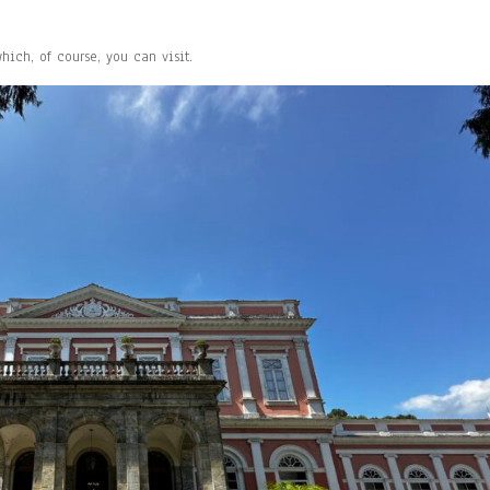
ich, of course, you can visit.