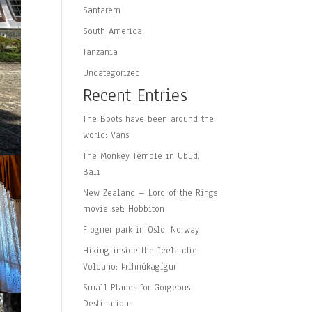
Santarem
South America
Tanzania
Uncategorized
Recent Entries
The Boots have been around the
world: Vans
The Monkey Temple in Ubud,
Bali
New Zealand – Lord of the Rings
movie set: Hobbiton
Frogner park in Oslo, Norway
Hiking inside the Icelandic
Volcano: Þríhnúkagígur
Small Planes for Gorgeous
Destinations