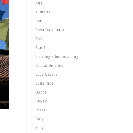
Asia
Australia
Bali
Boca Da Valeria
Boston
Brasil
breaking / breakdancing
Central America
Copa Cabana
Costa Rica
Europe
Hawaii
Israel
Italy
Kenya