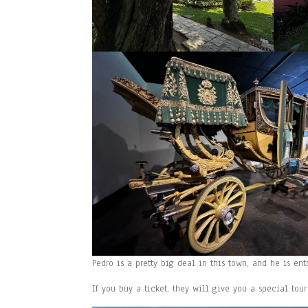
Pedro is a pretty big deal in this town, and he is e
If you buy a ticket, they will give you a special tour