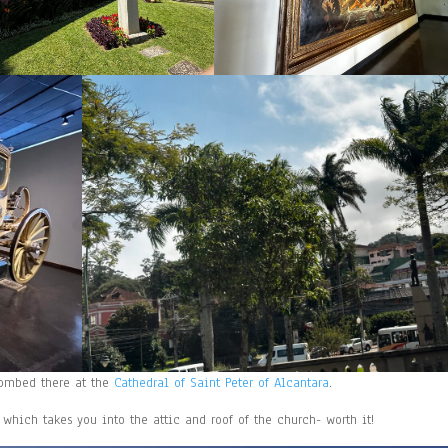
ntombed there at the
Cathedral of Saint Peter of Alcantara
.
 which takes you into the attic and roof of the church- worth it!