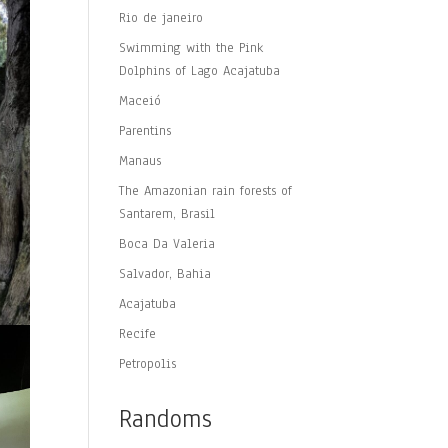
Rio de janeiro
Swimming with the Pink
Dolphins of Lago Acajatuba
Maceió
Parentins
Manaus
The Amazonian rain forests of
Santarem, Brasil
Boca Da Valeria
Salvador, Bahia
Acajatuba
Recife
Petropolis
Randoms