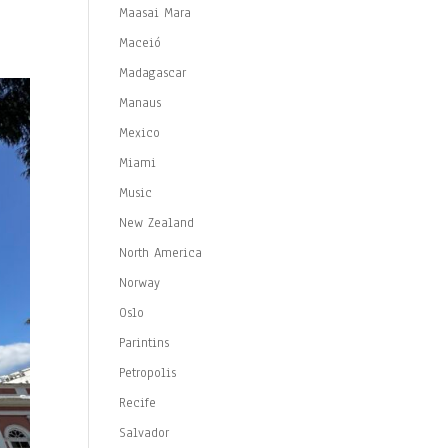
Maasai Mara
Maceió
Madagascar
Manaus
Mexico
Miami
Music
New Zealand
North America
Norway
Oslo
Parintins
Petropolis
Recife
Salvador